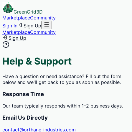
GreenGrid
3D
Marketplace
Community
Sign In
Sign Up
Marketplace
Community
Sign Up
Help & Support
Have a question or need assistance? Fill out the form
below and we'll get back to you as soon as possible.
Response Time
Our team typically responds within 1–2 business days.
Email Us Directly
contact@orthanc-industries.com