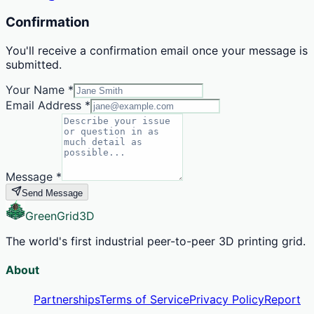
Confirmation
You'll receive a confirmation email once your message is
submitted.
Your Name
*
Email Address
*
Message
*
Send Message
GreenGrid
3D
The world's first industrial peer-to-peer 3D printing grid.
About
Partnerships
Terms of Service
Privacy Policy
Report